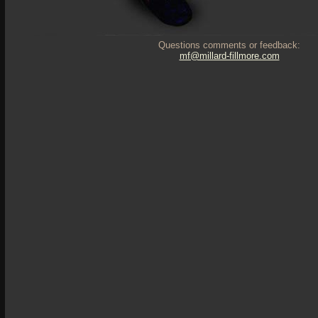
Questions comments or feedback:
mf@millard-fillmore.com