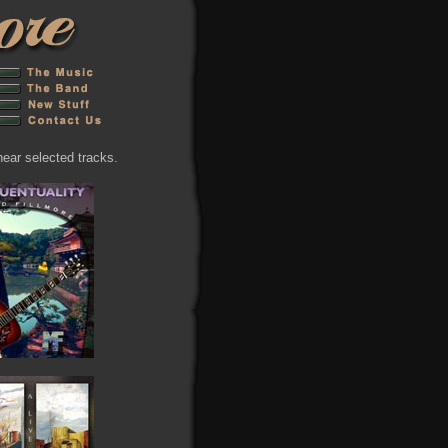
hear selected tracks.