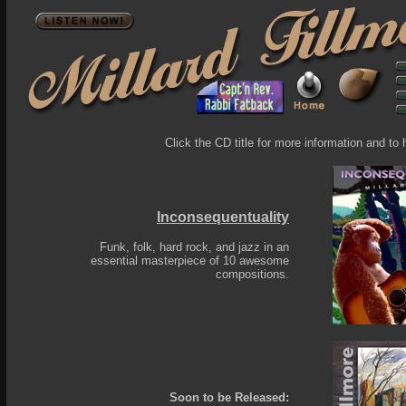
Click the CD title for more information and to 
Inconsequentuality
Funk, folk, hard rock, and jazz in an
essential masterpiece of 10 awesome
compositions.
Soon to be Released: