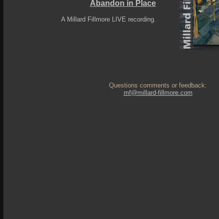
Abandon in Place
A Millard Fillmore LIVE recording.
Questions comments or feedback:
mf@millard-fillmore.com